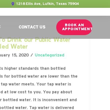
1218 Ellis Ave, Lufkin, Texas 75904
BOOK AN
CONTACT US
APPOINTMENT
o Drink our Public Water
tled Water
uary 15, 2020
Uncategorized
s higher standards than bottled
s for bottled water are lower than the
tap water meets. Your tap water is
ed at low cost to you. You pay about
 bottled water. It is inconvenient and
bottled water. Tap water is delivered