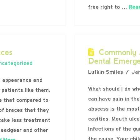
free right to …
Rea
ces
Commonly A
Dental Emerge
ncategorized
Lufkin Smiles
Jan
d appearance and
What should I do wh
 patients like them.
can have pain in the
e that compared to
abscess is the mos
of braces that they
cavities. Mouth ulc
take less treatment
Infections of the g
headgear and other
the cause. Your chi