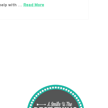
help with …
Read More