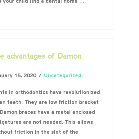
p your child find a dental home …
he advantages of Damon
uary 15, 2020
Uncategorized
s in orthodontics have revolutionized
en teeth. They are low friction bracket
Damon braces have a metal enclosed
ligatures are not needed. This allows
hout friction in the slot of the