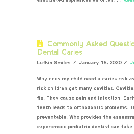
associated appliances as often, …
Rea
Commonly Asked Questio
Dental Caries
Lufkin Smiles
January 15, 2020
U
Why does my child need a caries risk 
risk children get many cavities. Caviti
fix. They cause pain and infection. Ear
teeth leads to orthodontic problems. T
preventable. Who provides the assessm
experienced pediatric dentist can take 