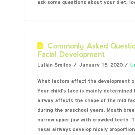
ask some questions about your diet, l
Commonly Asked Questio
Facial Development
Lufkin Smiles
January 15, 2020
U
What factors affect the development of
Your child’s face is mainly determined 
airway affects the shape of the mid fa
during the preschool years. Mouth brea
narrow upper jaw with crowded teeth. 
nasal airways develop nicely proportio