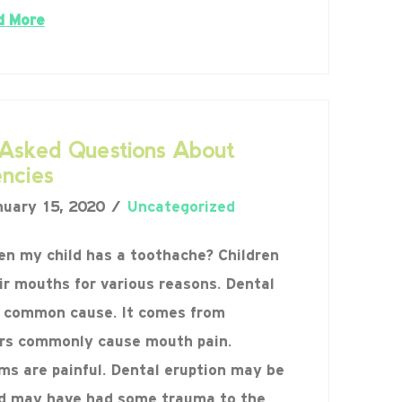
d More
sked Questions About
ncies
uary 15, 2020
Uncategorized
en my child has a toothache? Children
ir mouths for various reasons. Dental
t common cause. It comes from
ers commonly cause mouth pain.
ums are painful. Dental eruption may be
ld may have had some trauma to the