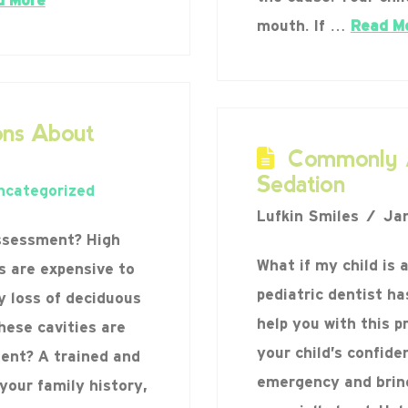
d More
mouth. If …
Read M
ns About
Commonly A
Sedation
ncategorized
Lufkin Smiles
Jan
assessment? High
What if my child is 
es are expensive to
pediatric dentist ha
ly loss of deciduous
help you with this p
hese cavities are
your child’s confiden
ent? A trained and
emergency and bring 
your family history,