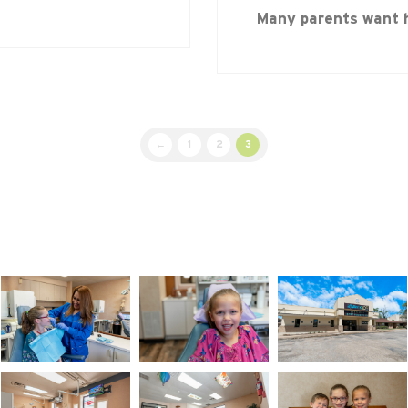
Many parents want 
←
1
2
3