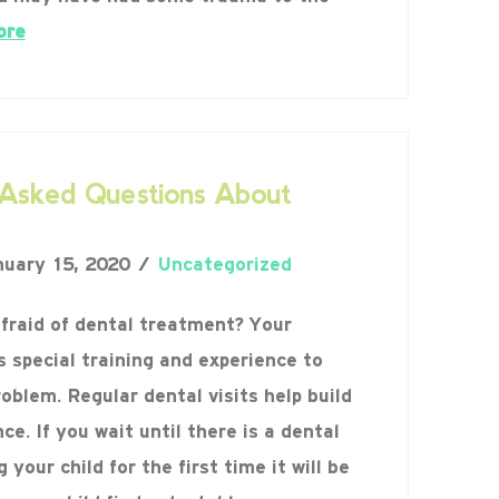
ore
sked Questions About
uary 15, 2020
Uncategorized
afraid of dental treatment? Your
s special training and experience to
roblem. Regular dental visits help build
ce. If you wait until there is a dental
your child for the first time it will be