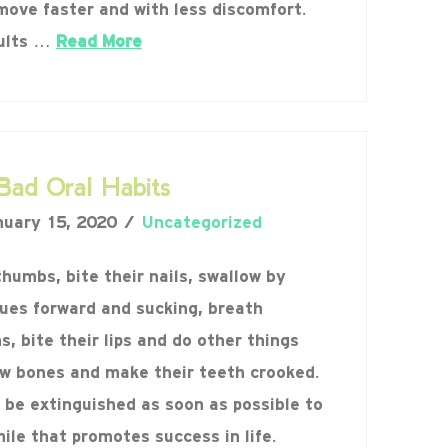
move faster and with less discomfort.
sults …
Read More
Bad Oral Habits
uary 15, 2020
Uncategorized
thumbs, bite their nails, swallow by
gues forward and sucking, breath
, bite their lips and do other things
aw bones and make their teeth crooked.
 be extinguished as soon as possible to
ile that promotes success in life.