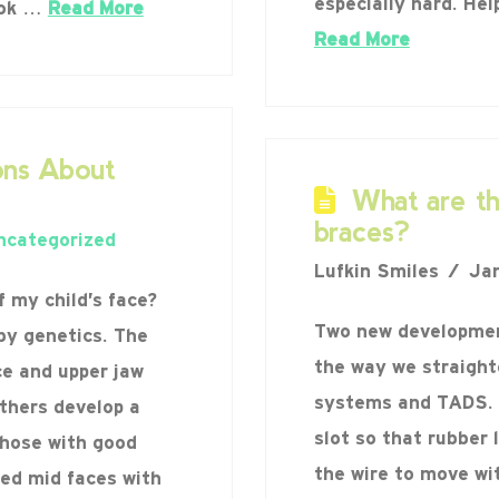
especially hard. Hel
ook …
Read More
Read More
ns About
What are t
braces?
ncategorized
Lufkin Smiles
Jan
 my child’s face?
Two new development
by genetics. The
the way we straight
ce and upper jaw
systems and TADS. 
thers develop a
slot so that rubber 
Those with good
the wire to move wit
ned mid faces with