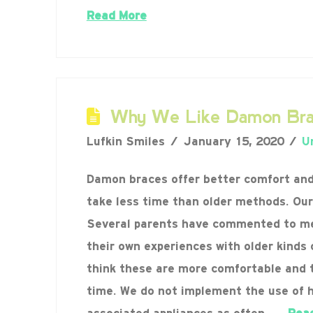
Read More
Why We Like Damon Bra
Lufkin Smiles
January 15, 2020
U
Damon braces offer better comfort an
take less time than older methods. Our
Several parents have commented to m
their own experiences with older kinds 
think these are more comfortable and 
time. We do not implement the use of 