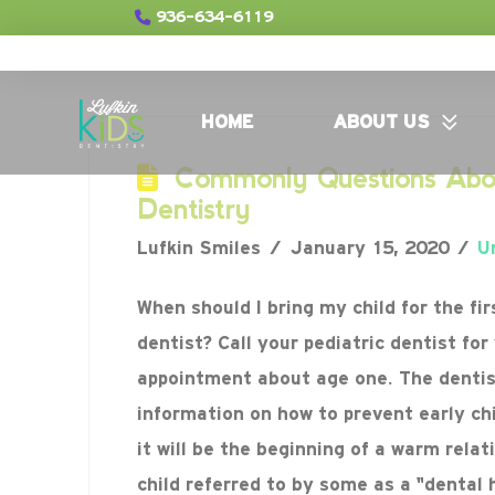
936-634-6119
HOME
ABOUT US
Commonly Questions Abou
Dentistry
Lufkin Smiles
January 15, 2020
U
When should I bring my child for the fir
dentist? Call your pediatric dentist for 
appointment about age one. The dentist
information on how to prevent early ch
it will be the beginning of a warm relat
child referred to by some as a “denta