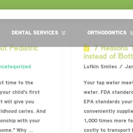
DENTAL SERVICES
ORTHODONTICS
t Pediatric
7 Reasons T
instead of Bot
ncategorized
Lufkin Smiles
Jan
st time to the
Your tap water meet
your child’s first
water. FDA standard
 will give you
EPA standards your 
ildhood caries. And
conveniently suppli
ionship with your
1,000 times more for
l home.” Why …
costly to transport 