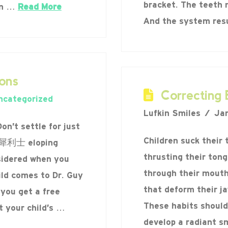
bracket. The teeth 
an …
Read More
And the system re
ons
Correcting 
ncategorized
Lufkin Smiles
Jan
n’t settle for just
Children suck their 
ev 犀利士 eloping
thrusting their ton
sidered when you
through their mouths
ild comes to Dr. Guy
that deform their j
 you get a free
These habits should
t your child’s …
develop a radiant sm