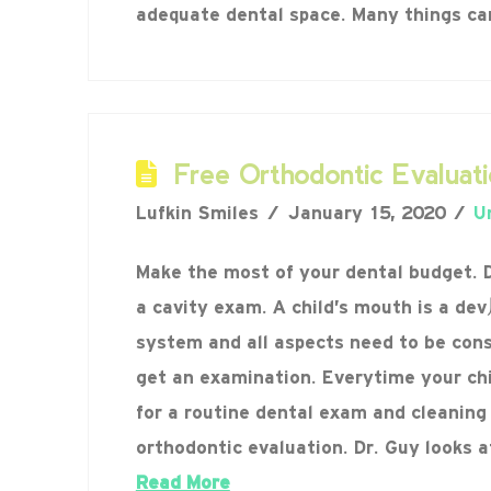
adequate dental space. Many things c
Free Orthodontic Evaluati
Lufkin Smiles
January 15, 2020
U
Make the most of your dental budget. Do
a cavity exam. A child’s mouth is a d
system and all aspects need to be con
get an examination. Everytime your ch
for a routine dental exam and cleaning
orthodontic evaluation. Dr. Guy looks a
Read More