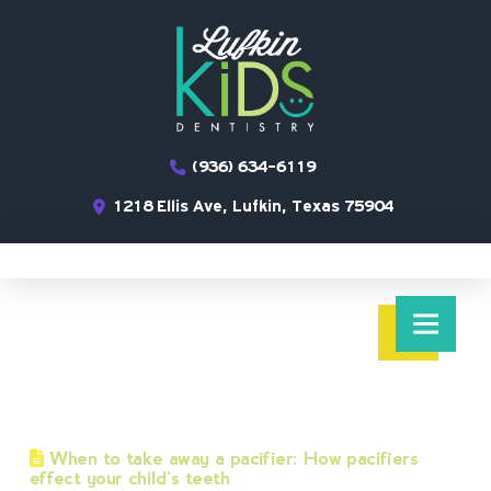
(936) 634-6119
1218 Ellis Ave, Lufkin, Texas 75904
When to take away a pacifier: How pacifiers
effect your child’s teeth