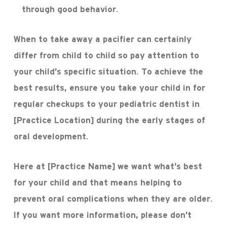
through good behavior.
When to take away a pacifier can certainly
differ from child to child so pay attention to
your child’s specific situation. To achieve the
best results, ensure you take your child in for
regular checkups to your pediatric dentist in
[Practice Location] during the early stages of
oral development.
Here at [Practice Name] we want what’s best
for your child and that means helping to
prevent oral complications when they are older.
If you want more information, please don’t