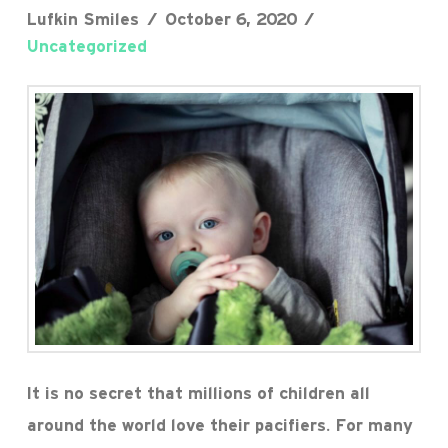
Lufkin Smiles
October 6, 2020
Uncategorized
It is no secret that millions of children all
around the world love their pacifiers. For many