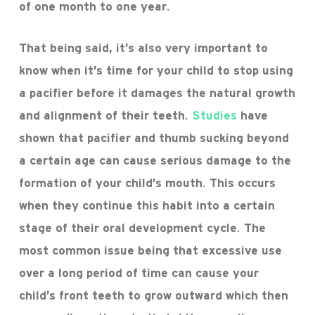
of one month to one year.
That being said, it’s also very important to
know when it’s time for your child to stop using
a pacifier before it damages the natural growth
and alignment of their teeth.
Studies
have
shown that pacifier and thumb sucking beyond
a certain age can cause serious damage to the
formation of your child’s mouth. This occurs
when they continue this habit into a certain
stage of their oral development cycle. The
most common issue being that excessive use
over a long period of time can cause your
child’s front teeth to grow outward which then