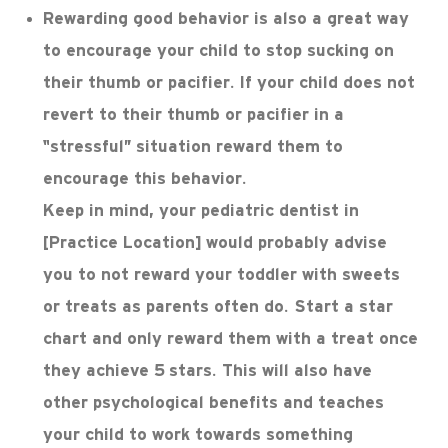
Rewarding good behavior is also a great way
to encourage your child to stop sucking on
their thumb or pacifier. If your child does not
revert to their thumb or pacifier in a
“stressful” situation reward them to
encourage this behavior.
Keep in mind, your pediatric dentist in
[Practice Location] would probably advise
you to not reward your toddler with sweets
or treats as parents often do. Start a star
chart and only reward them with a treat once
they achieve 5 stars. This will also have
other psychological benefits and teaches
your child to work towards something