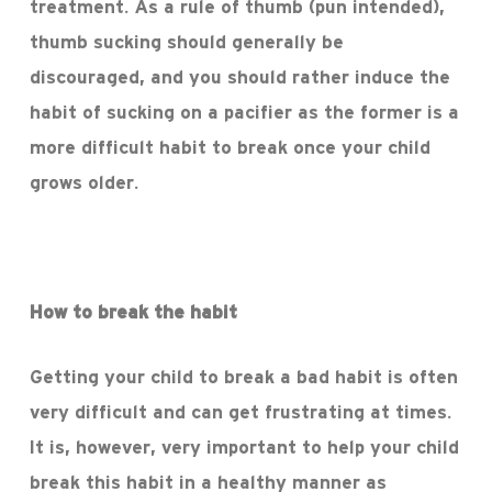
treatment. As a rule of thumb (pun intended),
thumb sucking should generally be
discouraged, and you should rather induce the
habit of sucking on a pacifier as the former is a
more difficult habit to break once your child
grows older.
How to break the habit
Getting your child to break a bad habit is often
very difficult and can get frustrating at times.
It is, however, very important to help your child
break this habit in a healthy manner as