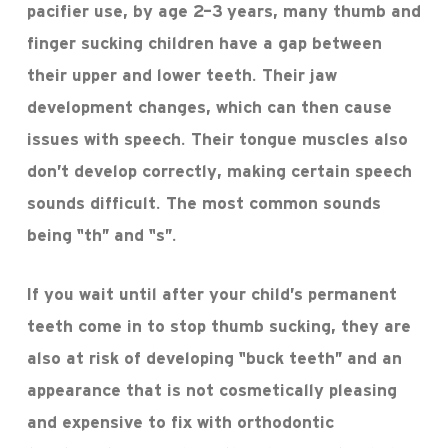
pacifier use, by age 2-3 years, many thumb and
finger sucking children have a gap between
their upper and lower teeth. Their jaw
development changes, which can then cause
issues with speech. Their tongue muscles also
don’t develop correctly, making certain speech
sounds difficult. The most common sounds
being “th” and “s”.
If you wait until after your child’s permanent
teeth come in to stop thumb sucking, they are
also at risk of developing “buck teeth” and an
appearance that is not cosmetically pleasing
and expensive to fix with orthodontic