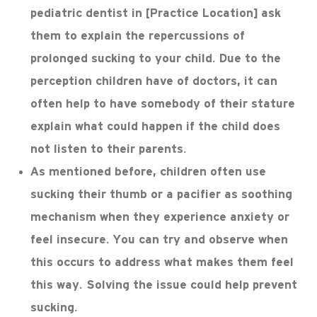
pediatric dentist in [Practice Location] ask
them to explain the repercussions of
prolonged sucking to your child. Due to the
perception children have of doctors, it can
often help to have somebody of their stature
explain what could happen if the child does
not listen to their parents.
As mentioned before, children often use
sucking their thumb or a pacifier as soothing
mechanism when they experience anxiety or
feel insecure. You can try and observe when
this occurs to address what makes them feel
this way. Solving the issue could help prevent
sucking.