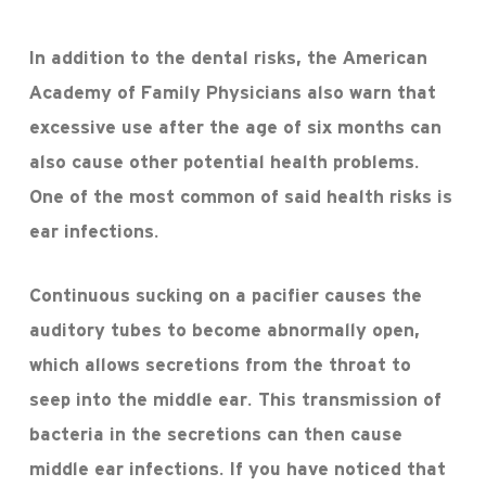
In addition to the dental risks, the American
Academy of Family Physicians also warn that
excessive use after the age of six months can
also cause other potential health problems.
One of the most common of said health risks is
ear infections.
Continuous sucking on a pacifier causes the
auditory tubes to become abnormally open,
which allows secretions from the throat to
seep into the middle ear. This transmission of
bacteria in the secretions can then cause
middle ear infections. If you have noticed that