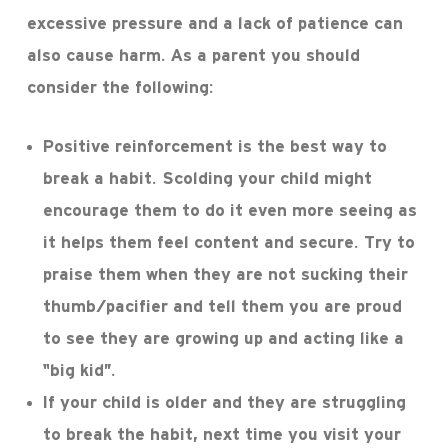
excessive pressure and a lack of patience can
also cause harm. As a parent you should
consider the following:
Positive reinforcement is the best way to
break a habit. Scolding your child might
encourage them to do it even more seeing as
it helps them feel content and secure. Try to
praise them when they are not sucking their
thumb/pacifier and tell them you are proud
to see they are growing up and acting like a
“big kid”.
If your child is older and they are struggling
to break the habit, next time you visit your