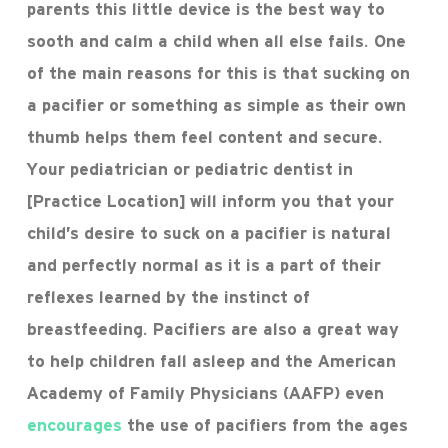
parents this little device is the best way to
sooth and calm a child when all else fails. One
of the main reasons for this is that sucking on
a pacifier or something as simple as their own
thumb helps them feel content and secure.
Your pediatrician or pediatric dentist in
[Practice Location] will inform you that your
child’s desire to suck on a pacifier is natural
and perfectly normal as it is a part of their
reflexes learned by the instinct of
breastfeeding. Pacifiers are also a great way
to help children fall asleep and the American
Academy of Family Physicians (AAFP) even
encourages
the use of pacifiers from the ages