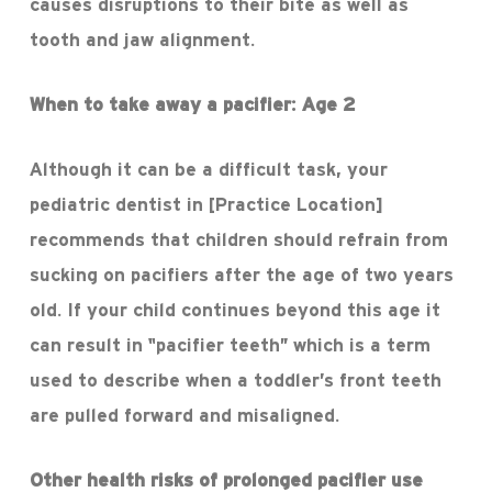
causes disruptions to their bite as well as
tooth and jaw alignment.
When to take away a pacifier
: Age 2
Although it can be a difficult task, your
pediatric dentist in [Practice Location]
recommends that children should refrain from
sucking on pacifiers after the age of two years
old. If your child continues beyond this age it
can result in “pacifier teeth” which is a term
used to describe when a toddler’s front teeth
are pulled forward and misaligned.
Other health risks of prolonged pacifier use