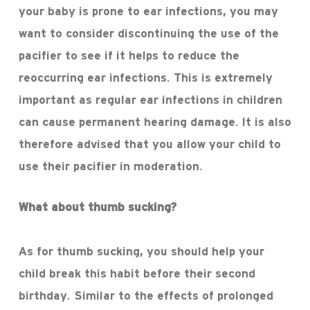
your baby is prone to ear infections, you may
want to consider discontinuing the use of the
pacifier to see if it helps to reduce the
reoccurring ear infections. This is extremely
important as regular ear infections in children
can cause permanent hearing damage. It is also
therefore advised that you allow your child to
use their pacifier in moderation.
What about thumb sucking?
As for thumb sucking, you should help your
child break this habit before their second
birthday. Similar to the effects of prolonged