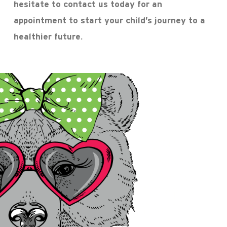
hesitate to contact us today for an
appointment to start your child’s journey to a
healthier future.